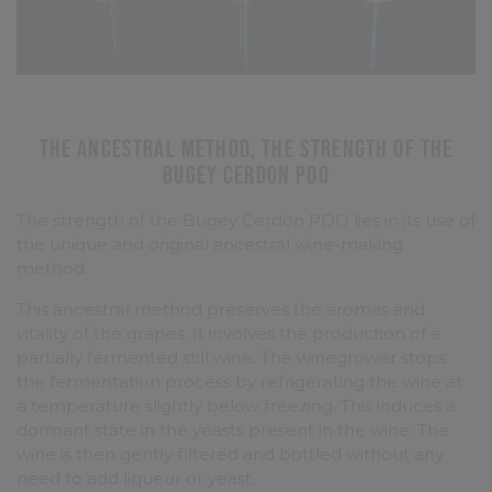
The ancestral method, the strength of the
Bugey Cerdon PDO
The strength of the Bugey Cerdon PDO lies in its use of
the unique and original ancestral wine-making
method.
This ancestral method preserves the aromas and
vitality of the grapes. It involves the production of a
partially fermented still wine. The winegrower stops
the fermentation process by refrigerating the wine at
a temperature slightly below freezing. This induces a
dormant state in the yeasts present in the wine. The
wine is then gently filtered and bottled without any
need to add liqueur or yeast.