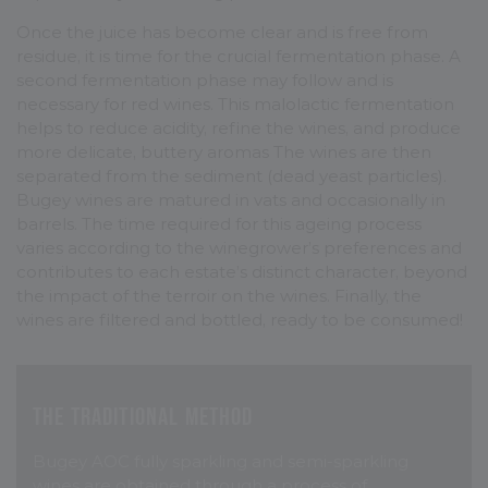
Once the juice has become clear and is free from
residue, it is time for the crucial fermentation phase. A
second fermentation phase may follow and is
necessary for red wines. This malolactic fermentation
helps to reduce acidity, refine the wines, and produce
more delicate, buttery aromas The wines are then
separated from the sediment (dead yeast particles).
Bugey wines are matured in vats and occasionally in
barrels. The time required for this ageing process
varies according to the winegrower’s preferences and
contributes to each estate’s distinct character, beyond
the impact of the terroir on the wines. Finally, the
wines are filtered and bottled, ready to be consumed!
The traditional method
Bugey AOC fully sparkling and semi-sparkling
wines are obtained through a process of