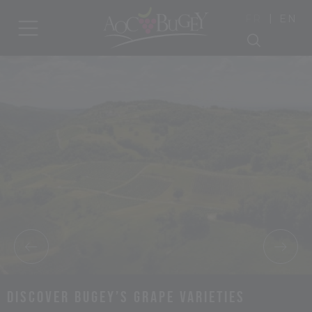
|
FR
EN
Discover Bugey’s grape varieties