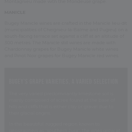
Montagnieu made with the Mondeuse grape.
MANICLE
Bugey Manicle wines are crafted in the Manicle lieu-dit
(municipalities of Cheignieu-la-Balme and Pugieu) on a
south-facing terrace set against a cliff at an altitude of
300 metres. The Manicle still wines are made with
Chardonnay grapes for Bugey Manicle white wines
and Pinot Noir grapes for Bugey Manicle red wines.
Bugey’s grape varieties, a varied selection
The very varied predominantly limestone soil is
mainly composed of scree found at the base of
hills and cliffs that is either clay or gravel due to
their glacial origins.
In this beautiful, rugged region known to
geographers as “southern Jura”, the vines grow at