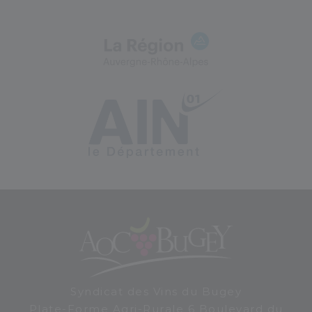
Syndicat des Vins du Bugey
Plate-Forme Agri-Rurale 6 Boulevard du