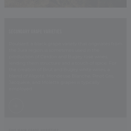
Secondary grape varieties
Poulsard, a black grape variety that originates from
the Jura region, is sometimes used in the
production of Cerdon and Bugey rosé wines,
lending them structure and a touch of spice. For
the creation of Brut and Bugey white wines, a
blend of Aligoté, Mondeuse Blanche, Pinot Gris,
Jacquère, and Molette grapes is typically
employed.
Five main grape varieties