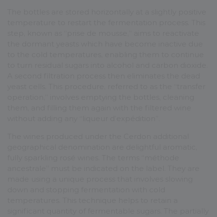
The bottles are stored horizontally at a slightly positive
temperature to restart the fermentation process. This
step, known as “prise de mousse,” aims to reactivate
the dormant yeasts which have become inactive due
to the cold temperatures, enabling them to continue
to turn residual sugars into alcohol and carbon dioxide.
A second filtration process then eliminates the dead
yeast cells. This procedure, referred to as the “transfer
operation,” involves emptying the bottles, cleaning
them, and filling them again with the filtered wine
without adding any “liqueur d’expédition”.
The wines produced under the Cerdon additional
geographical denomination are delightful aromatic,
fully sparkling rosé wines. The terms “méthode
ancestrale” must be indicated on the label. They are
made using a unique process that involves slowing
down and stopping fermentation with cold
temperatures. This technique helps to retain a
significant quantity of fermentable sugars. The partially