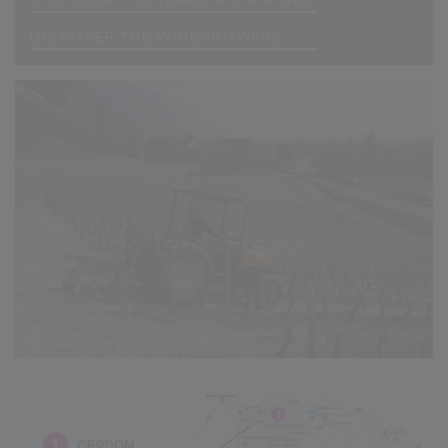
D
I
S
C
O
V
E
R
T
H
E
W
I
N
E
G
R
O
W
E
R
S