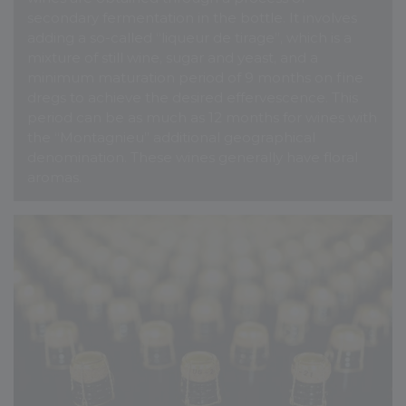
secondary fermentation in the bottle. It involves
adding a so-called “liqueur de tirage”, which is a
mixture of still wine, sugar and yeast, and a
minimum maturation period of 9 months on fine
dregs to achieve the desired effervescence. This
period can be as much as 12 months for wines with
the “Montagnieu” additional geographical
denomination. These wines generally have floral
aromas.