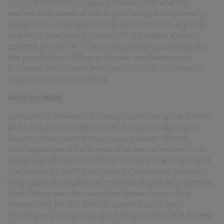
thrive at altitudes ranging between 300 and 550
metres with some of the slopes being exceptionally
steep. Here, a delightful very aromatic semi-dry fully
sparkling rosé wine is made with a modest alcohol
content of just 7-8°. The grape varieties authorised in
the production of Bugey Cerdon are Gamay and
Poulsard, which have featured in the list of aromatic
grape varieties since 2004.
MONTAGNIEU
Located 20 km west of Belley, overlooking the Rhône
River, the Montagnieu hillside is a truly magnificent
location that spans three municipalities – Briord,
Montagnieu, and Seillonnaz. The area is known for its
steep slopes that are difficult to work. The majority of
the vineyard’s yield is devoted to producing sparkling
wine using the traditional method: Bugey Montagnieu
Brut. There are also two other lesser-known but
noteworthy productions: Roussette du Bugey
Montagnieu made with the Altesse grape, and Bugey