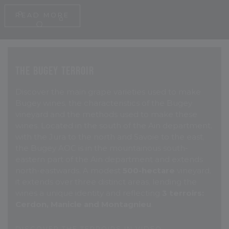
R
E
A
D
M
O
R
E
The Bugey Terroir
Discover the main grape varieties used to make
Bugey wines, the characteristics of the Bugey
vineyard and the methods used to make these
wines. Located in the south of the Ain department,
with the Jura to the north and Savoie to the east,
the Bugey AOC is in the mountainous south-
eastern part of the Ain department and extends
north-eastwards. A modest
500-hectare
vineyard,
it extends over three distinct areas, lending the
wines a unique identity and reflecting
3 terroirs:
Cerdon, Manicle and Montagnieu
.
D
I
S
C
O
V
E
R
T
H
E
T
E
R
R
O
I
R
S
I
N
V
I
D
E
O