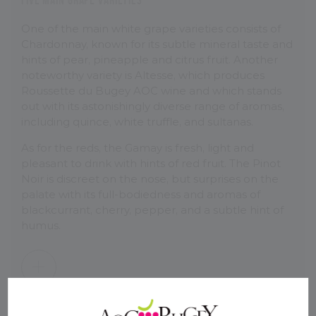
One of the main white grape varieties consists of
Chardonnay, known for its subtle mineral taste and
hints of pear, pineapple and citrus fruit. Another
noteworthy variety is Altesse, which produces
Roussette du Bugey AOC wine and which stands
out with its astonishingly diverse range of aromas,
including quince, white truffle, and sultanas.
As for the reds, the Gamay is fresh, light and
pleasant to drink with hints of red fruit. The Pinot
Noir is discreet on the nose, but surprises on the
palate with its full-bodiedness and aromas of
blackcurrant, cherry, pepper, and a subtle hint of
humus.