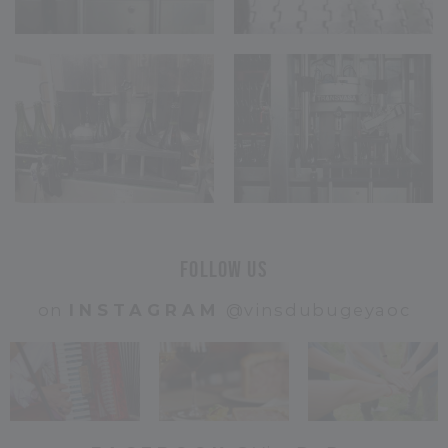
Follow us
on
INSTAGRAM
@vinsdubugeyaoc