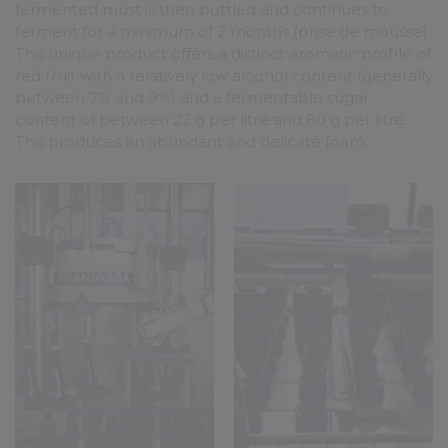
fermented must is then bottled and continues to
ferment for a minimum of 2 months (prise de mousse).
This unique product offers a distinct aromatic profile of
red fruit with a relatively low alcohol content (generally
between 7% and 9%) and a fermentable sugar
content of between 22 g per litre and 80 g per litre.
This produces an abundant and delicate foam.