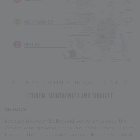
A TERROIR WITH A UNIQUE IDENTITY
Cerdon, Montagnieu and Manicle
CERDON
Located between Belley and Bourg-en-Bresse, the
Cerdon wine-growing region has an extremely rugged
terrain in the picturesque Cerdon valley. The vineyards