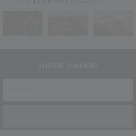
on
FACEBOOK
@VinsDuBugey
Subscribe to our news