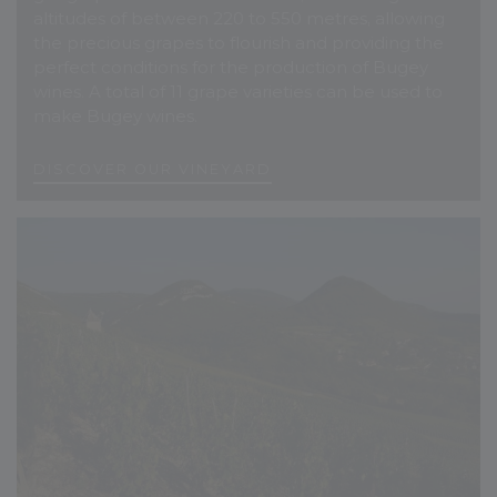
altitudes of between 220 to 550 metres, allowing
the precious grapes to flourish and providing the
perfect conditions for the production of Bugey
wines. A total of 11 grape varieties can be used to
make Bugey wines.
D
I
S
C
O
V
E
R
O
U
R
V
I
N
E
Y
A
R
D